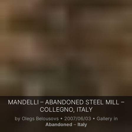
MANDELLI – ABANDONED STEEL MILL –
COLLEGNO, ITALY
by
Olegs Belousovs
•
2007/06/03
• Gallery in
Abandoned
–
Italy