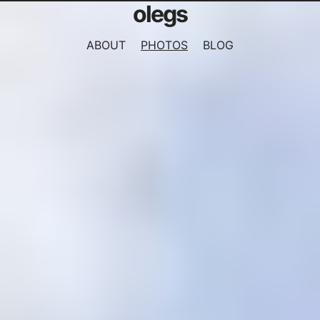
olegs
ABOUT
PHOTOS
BLOG
NAVIGATION
MENU