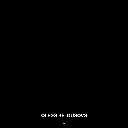
OLEGS BELOUSOVS
↓