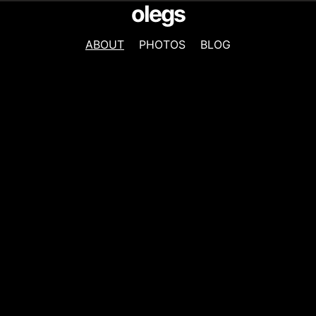
olegs
ABOUT
PHOTOS
BLOG
NAVIGATION
MENU