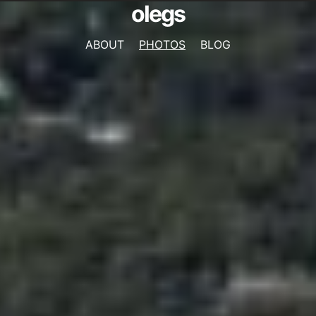
olegs
ABOUT
PHOTOS
BLOG
NAVIGATION
MENU