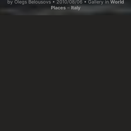
by
Olegs Belousovs
•
2010/08/06
• Gallery in
World
Places
–
Italy
When you are in Alassio, you feel very
comfortable and the air you breathe is very
fragrant. People move slowly and you feel in a
relaxing mood. The narrow streets of the city
centre are very nice and in the evening there is
an interesting movement. The sea is nice, but you
can not compare it to the southern Italy.