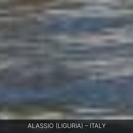
ALASSIO (LIGURIA) – ITALY