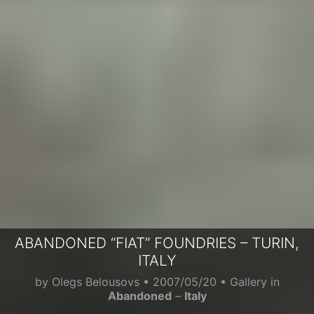
ABANDONED “FIAT” FOUNDRIES – TURIN,
ITALY
by
Olegs Belousovs
•
2007/05/20
• Gallery in
Abandoned
–
Italy