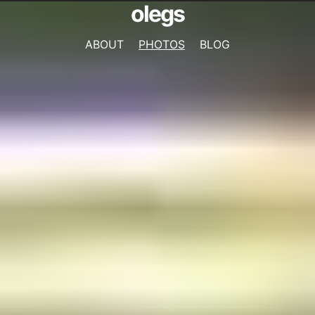
olegs
ABOUT
PHOTOS
BLOG
NAVIGATION
MENU